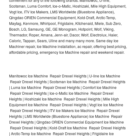
convenient for any of the following brands: Manitowoc, U-line,
Scotsman, Luma Comfort, Ice-o-Matic, Hoshizaki, Mile High Equipment,
Vogt Ice, ITV Ice Makers, LMS Worldwide (Bluestone Appliance),
Qingdao ORIEN Commercial Equipment, Kold-Draft, Arctic-Temp,
Maytag, Kenmore, Whirlpool, Frigidaire, Kitchenaid, Miele, Sub Zero,
Bosch, LG, Samsung, GE, GE Monogram, Hotpoint, Wolf, Viking,
Thermador, Roper, Amana, Jenn-air, Dacor, Wolf, Electrolux, Haier,
Caloric, Tappan, Sears, Uline and many many more. Same day Ice
Machiner repair, Ice Machine installation, ac repair, offering best pricing,
affordable pricing, emergency Ice Machine repair and weekend repair.
Manitowoc Ice Machine Repair Drexel Heights | U-line Ice Machine
Repair Drexel Heights | Scotsman Ice Machine Repair Drexel Heights
| Luma Ice Machine Repair Drexel Heights | Comfort Ice Machine
Repair Drexel Heights | Ice-o-Matic Ice Machine Repair Drexel
Heights | Hoshizaki Ice Machine Repair Drexel Heights | Mile High
Equipment Ice Machine Repair Drexel Heights | Vogt Ice Ice Machine
Repair Drexel Heights | ITV Ice Makers Ice Machine Repair Drexel
Heights | LMS Worldwide (Bluestone Appliance) Ice Machine Repair
Drexel Heights | Qingdao ORIEN Commercial Equipment Ice Machine
Repair Drexel Heights | Kold-Draft Ice Machine Repair Drexel Heights
| Arctic-Temp Ice Machine Repair Drexel Heights | Frigidaire Ice