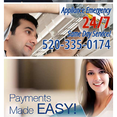
Appliance Emergency
24/7
Same Day Service!
520-335-0174