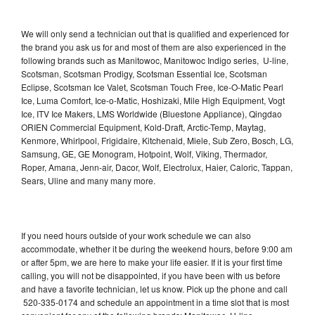
We will only send a technician out that is qualified and experienced for
the brand you ask us for and most of them are also experienced in the
following brands such as Manitowoc, Manitowoc Indigo series, U-line,
Scotsman, Scotsman Prodigy, Scotsman Essential Ice, Scotsman
Eclipse, Scotsman Ice Valet, Scotsman Touch Free, Ice-O-Matic Pearl
Ice, Luma Comfort, Ice-o-Matic, Hoshizaki, Mile High Equipment, Vogt
Ice, ITV Ice Makers, LMS Worldwide (Bluestone Appliance), Qingdao
ORIEN Commercial Equipment, Kold-Draft, Arctic-Temp, Maytag,
Kenmore, Whirlpool, Frigidaire, Kitchenaid, Miele, Sub Zero, Bosch, LG,
Samsung, GE, GE Monogram, Hotpoint, Wolf, Viking, Thermador,
Roper, Amana, Jenn-air, Dacor, Wolf, Electrolux, Haier, Caloric, Tappan,
Sears, Uline and many many more.
If you need hours outside of your work schedule we can also
accommodate, whether it be during the weekend hours, before 9:00 am
or after 5pm, we are here to make your life easier. If it is your first time
calling, you will not be disappointed, if you have been with us before
and have a favorite technician, let us know. Pick up the phone and call
520-335-0174 and schedule an appointment in a time slot that is most