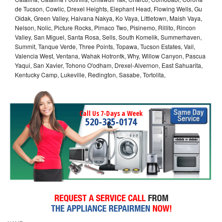
de Tucson, Cowlic, Drexel Heights, Elephant Head, Flowing Wells, Gu
Oidak, Green Valley, Haivana Nakya, Ko Vaya, Littletown, Maish Vaya,
Nelson, Nolic, Picture Rocks, Pimaco Two, Pisinemo, Rillito, Rincon
Valley, San Miguel, Santa Rosa, Sells, South Komelik, Summerhaven,
Summit, Tanque Verde, Three Points, Topawa, Tucson Estates, Vail,
Valencia West, Ventana, Wahak Hotrontk, Why, Willow Canyon, Pascua
Yaqui, San Xavier, Tohono O'odham, Drexel-Alvernon, East Sahuarita,
Kentucky Camp, Lukeville, Redington, Sasabe, Tortolita,
Call Us 7-Days a Week
520-335-0174