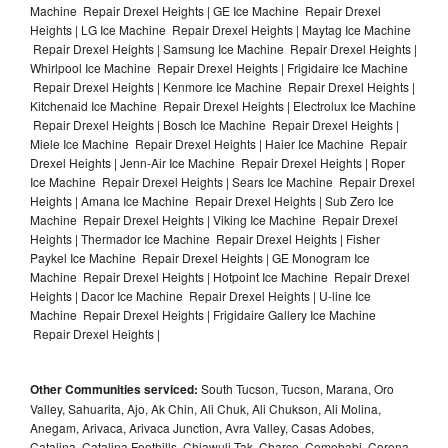
Machine Repair Drexel Heights | GE Ice Machine Repair Drexel
Heights | LG Ice Machine Repair Drexel Heights | Maytag Ice Machine
Repair Drexel Heights | Samsung Ice Machine Repair Drexel Heights |
Whirlpool Ice Machine Repair Drexel Heights | Frigidaire Ice Machine
Repair Drexel Heights | Kenmore Ice Machine Repair Drexel Heights |
Kitchenaid Ice Machine Repair Drexel Heights | Electrolux Ice Machine
Repair Drexel Heights | Bosch Ice Machine Repair Drexel Heights |
Miele Ice Machine Repair Drexel Heights | Haier Ice Machine Repair
Drexel Heights | Jenn-Air Ice Machine Repair Drexel Heights | Roper
Ice Machine Repair Drexel Heights | Sears Ice Machine Repair Drexel
Heights | Amana Ice Machine Repair Drexel Heights | Sub Zero Ice
Machine Repair Drexel Heights | Viking Ice Machine Repair Drexel
Heights | Thermador Ice Machine Repair Drexel Heights | Fisher
Paykel Ice Machine Repair Drexel Heights | GE Monogram Ice
Machine Repair Drexel Heights | Hotpoint Ice Machine Repair Drexel
Heights | Dacor Ice Machine Repair Drexel Heights | U-line Ice
Machine Repair Drexel Heights | Frigidaire Gallery Ice Machine
Repair Drexel Heights |
Other Communities serviced:
South Tucson, Tucson, Marana, Oro
Valley, Sahuarita, Ajo, Ak Chin, Ali Chuk, Ali Chukson, Ali Molina,
Anegam, Arivaca, Arivaca Junction, Avra Valley, Casas Adobes,
Catalina, Catalina Foothills, Chiawuli Tak, Charco, Comobabi, Corona