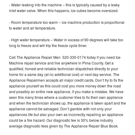
- Water leaking into the machine – this is typically caused by a leaky
inlet water valve. When this happens, ice cubes become oversized.
- Room temperature too warm – ice machine production is proportional
to water and air temperature.
- High water temperature – Water in excess of 90 degrees will take too
long to freeze and will trip the freeze cycle timer.
Call The Appliance Repair Men 520-335-0174 today if you need Ice
Machine repair service and live anywhere in Pima County. Get a
qualified, honest and reliable technician dispatched directly to your
home for a same day (at no additional cost) or next day service. The
Appliance Repairmen accepts all major credit cards. Don’t try to fix the
appliance yourself as this could cost you more money down the road
and possibly an entire new appliance, if you make a mistake. We have
seen this many times where a customer tries to fix their own appliance
and when the technician shows up, the appliance is taken apart and the
appliance cannot be salvaged. Don’t gamble with not only your
appliances life but also your own as incorrectly repairing an appliance
could be a fire hazard. Our diagnostic fee is 30% below industry
average diagnostic fees given by The Appliance Repair Blue Book.