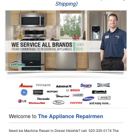
Shipping)
Appliance Repair
Washer Repair
Dryer Repair
Refrigerator Repair
Oven Repair
Dishwasher Repair
Welcome to
The Appliance Repairmen
Need Ice Machine Repair in Drexel Heights? call 520-335-0174 The