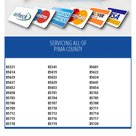
SERVICING ALL OF
PIMA COUNTY
85321
85341
85601
85614
85619
85622
85629
85633
85634
85637
85639
85641
85652
85653
85654
85658
85701
85702
85703
85704
85705
85706
85707
85708
85709
85710
85711
85712
85713
85714
85715
85716
85717
85718
85719
85720
85721
85722
85723
85724
85725
85726