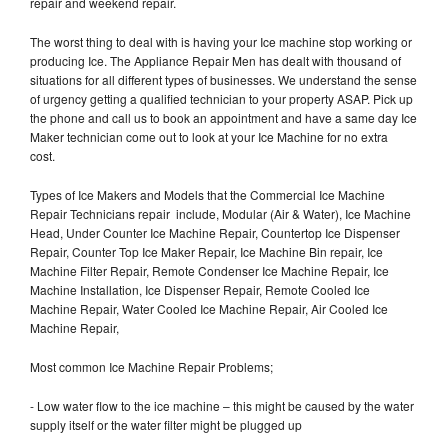
repair and weekend repair.
The worst thing to deal with is having your Ice machine stop working or
producing Ice. The Appliance Repair Men has dealt with thousand of
situations for all different types of businesses. We understand the sense
of urgency getting a qualified technician to your property ASAP. Pick up
the phone and call us to book an appointment and have a same day Ice
Maker technician come out to look at your Ice Machine for no extra
cost.
Types of Ice Makers and Models that the Commercial Ice Machine
Repair Technicians repair include, Modular (Air & Water), Ice Machine
Head, Under Counter Ice Machine Repair, Countertop Ice Dispenser
Repair, Counter Top Ice Maker Repair, Ice Machine Bin repair, Ice
Machine Filter Repair, Remote Condenser Ice Machine Repair, Ice
Machine Installation, Ice Dispenser Repair, Remote Cooled Ice
Machine Repair, Water Cooled Ice Machine Repair, Air Cooled Ice
Machine Repair,
Most common Ice Machine Repair Problems;
- Low water flow to the ice machine – this might be caused by the water
supply itself or the water filter might be plugged up