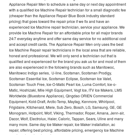
Appliance Repair Men to schedule a same day or next day appointment
with a qualified Ice Machine Repair technician for a small diagnostic fee
(cheaper than the Appliance Repair Blue Book industry standard
pricing) that goes toward the repair price if we fix and have an
experienced Ice Machine repair technician, service your appliance. We
provide Ice Machne Repair for an affordable price for all major brands
24/7 everyday anytime and offer same day service for no additional cost
and accept credit cards. The Appliance Repair Men only uses the best
Ice Machine Repair repair technicians in the local area that are reliable,
honest and professional. We will only send a technician out that is
qualified and experienced for the brand you ask us for and most of them
are also experienced in the following brands such as Manitowoc,
Manitowoc Indigo series, U-line, Scotsman, Scotsman Prodigy,
Scotsman Essential Ice, Scotsman Eclipse, Scotsman Ice Valet,
Scotsman Touch Free, Ice-O-Matic Pearl Ice, Luma Comfort, Ice-o-
Matic, Hoshizaki, Mile High Equipment, Vogt Ice, ITV Ice Makers, LMS
Worldwide (Bluestone Appliance), Qingdao ORIEN Commercial
Equipment, Kold-Draft, Arctic-Temp, Maytag, Kenmore, Whirlpool,
Frigidaire, Kitchenaid, Miele, Sub Zero, Bosch, LG, Samsung, GE, GE
Monogram, Hotpoint, Wolf, Viking, Thermador, Roper, Amana, Jenn-air,
Dacor, Wolf, Electrolux, Haier, Caloric, Tappan, Sears, Uline and many
many more. Same day Ice Maker repair, Ice Maker installation, ac
repair, offering best pricing, affordable pricing, emergency Ice Machine