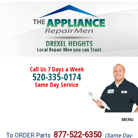
DREXEL HEIGHTS
Local Repair Men you can Trust
Call Us 7 Days a Week
520-335-0174
Same Day Service
MENU
Brands
877-522-6350
To ORDER Parts
(Same Day