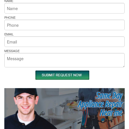
NAME
PHONE
EMAIL
MESSAGE
Same Day
Appliance Repair
Near me